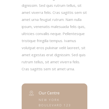
dignissim. Sed quis rutrum tellus, sit
amet viverra felis. Cras sagittis sem sit
amet urna feugiat rutrum. Nam nulla
ipsum, venenatis malesuada felis quis,
ultricies convallis neque. Pellentesque
tristique fringilla tempus. Ivamus
volutpat eros pulvinar velit laoreet, sit
amet egestas erat dignissim. Sed quis
rutrum tellus, sit amet viverra felis.
Cras sagittis sem sit amet urna.
Our Centre
NEW YORK
BOULEVARD 123