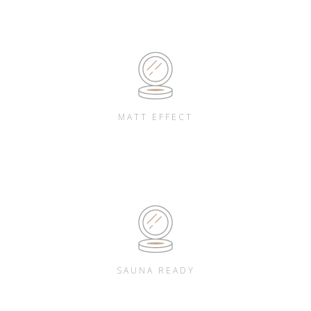
MATT EFFECT
SAUNA READY