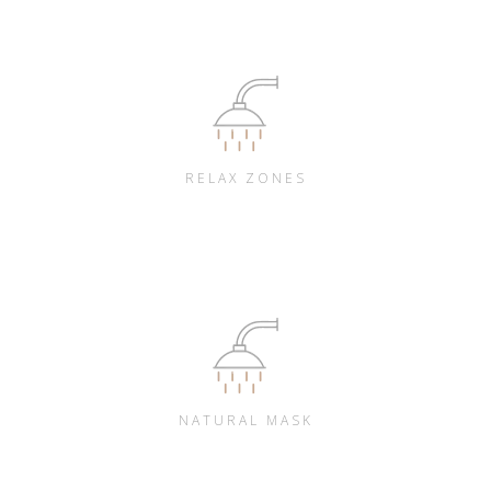
RELAX ZONES
NATURAL MASK