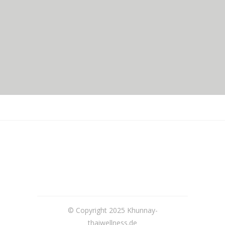
© Copyright 2025 Khunnay-
thaiwellness.de