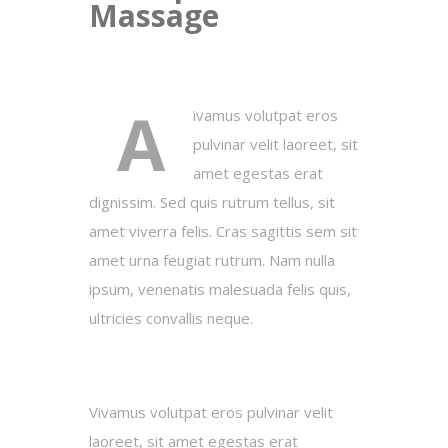
Massage
A
ivamus volutpat eros
pulvinar velit laoreet, sit
amet egestas erat
dignissim. Sed quis rutrum tellus, sit
amet viverra felis. Cras sagittis sem sit
amet urna feugiat rutrum. Nam nulla
ipsum, venenatis malesuada felis quis,
ultricies convallis neque.
Vivamus volutpat eros pulvinar velit
laoreet, sit amet egestas erat