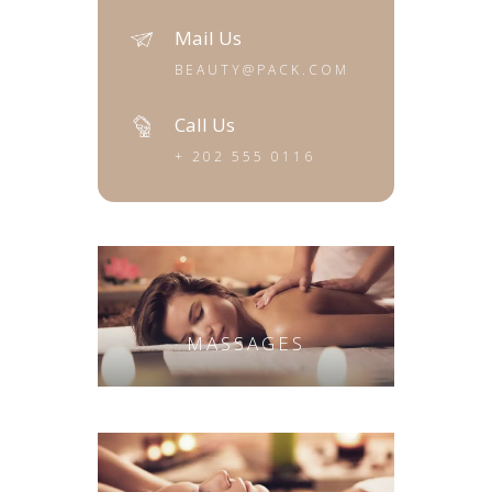
Mail Us
BEAUTY@PACK.COM
Call Us
+ 202 555 0116
MASSAGES