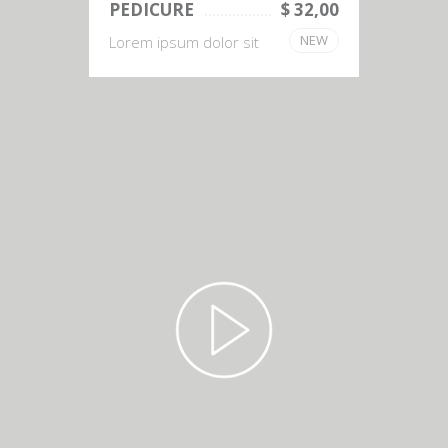
PEDICURE
$ 32,00
NEW
Lorem ipsum dolor sit