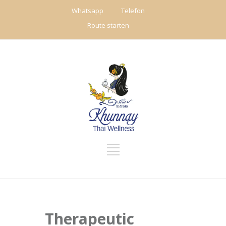
Whatsapp
Telefon
Route starten
Therapeutic