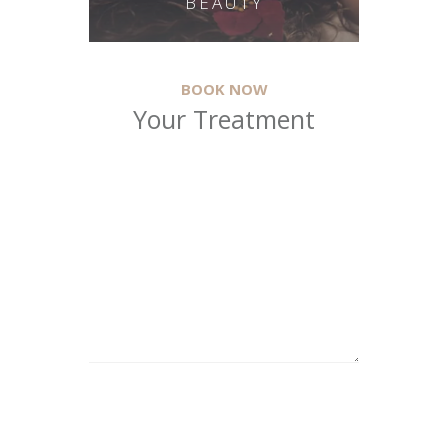
BEAUTY
BOOK NOW
Your Treatment